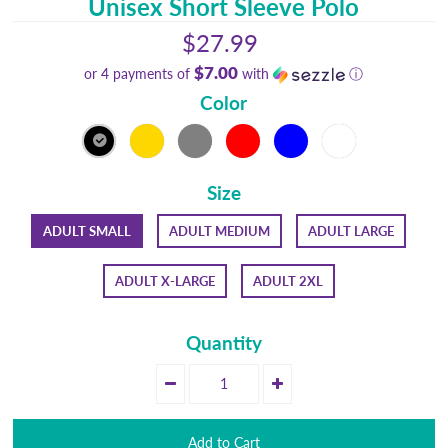
Unisex Short Sleeve Polo
$27.99
$7.00
or 4 payments of
with
ⓘ
Color
Size
ADULT SMALL
ADULT MEDIUM
ADULT LARGE
ADULT X-LARGE
ADULT 2XL
Quantity