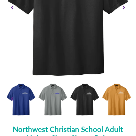
Northwest Christian School Adult