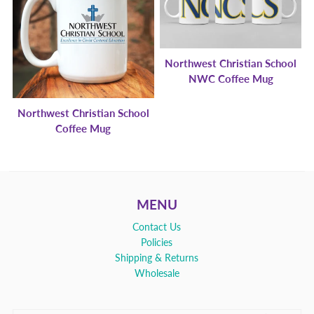
Northwest Christian School
NWC Coffee Mug
Northwest Christian School
Coffee Mug
MENU
Contact Us
Policies
Shipping & Returns
Wholesale