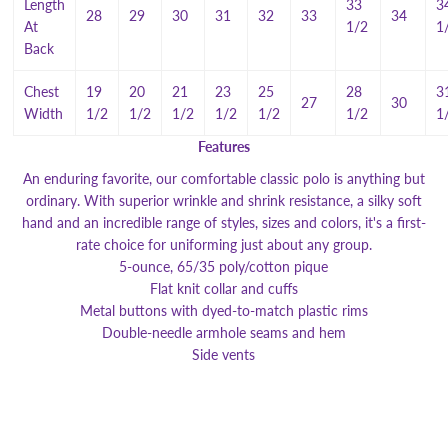
Length
33
3
28
29
30
31
32
33
34
At
1/2
1
Back
Chest
19
20
21
23
25
28
3
27
30
Width
1/2
1/2
1/2
1/2
1/2
1/2
1
Features
An enduring favorite, our comfortable classic polo is anything but
ordinary. With superior wrinkle and shrink resistance, a silky soft
hand and an incredible range of styles, sizes and colors, it's a first-
rate choice for uniforming just about any group.
5-ounce, 65/35 poly/cotton pique
Flat knit collar and cuffs
Metal buttons with dyed-to-match plastic rims
Double-needle armhole seams and hem
Side vents