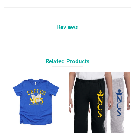
Reviews
Related Products