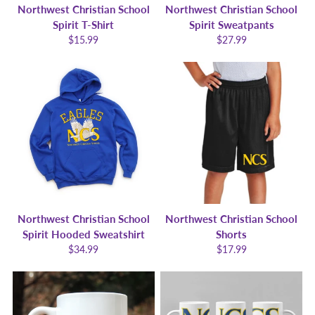
Northwest Christian School
Northwest Christian School
Spirit T-Shirt
Spirit Sweatpants
$15.99
$27.99
Northwest Christian School
Northwest Christian School
Spirit Hooded Sweatshirt
Shorts
$34.99
$17.99