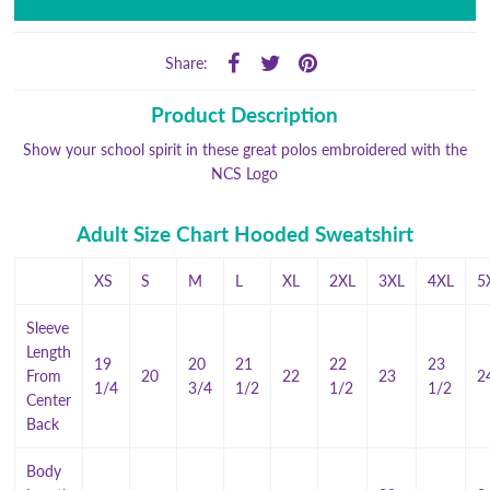
Share:
Product Description
Show your school spirit in these great polos embroidered with the
NCS Logo
Adult Size Chart Hooded Sweatshirt
XS
S
M
L
XL
2XL
3XL
4XL
5
Sleeve
Length
19
20
21
22
23
From
20
22
23
2
1/4
3/4
1/2
1/2
1/2
Center
Back
Body