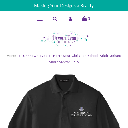
Making Your Designs a Reality
0
Home
»
Unknown Type
»
Northwest Christian School Adult Unisex
Short Sleeve Polo